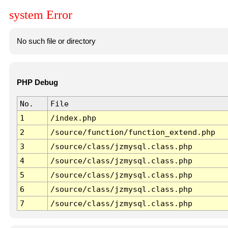
system Error
No such file or directory
PHP Debug
No.
File
1
/index.php
2
/source/function/function_extend.php
3
/source/class/jzmysql.class.php
4
/source/class/jzmysql.class.php
5
/source/class/jzmysql.class.php
6
/source/class/jzmysql.class.php
7
/source/class/jzmysql.class.php