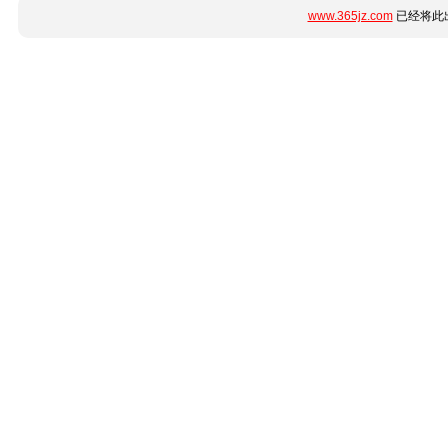
www.365jz.com
已经将此