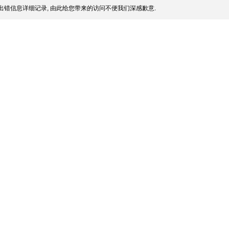
出错信息详细记录, 由此给您带来的访问不便我们深感歉意.