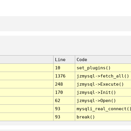
Line
Code
10
set_plugins()
1376
jzmysql->fetch_all()
248
jzmysql->Execute()
170
jzmysql->Init()
62
jzmysql->Open()
93
mysqli_real_connect(
93
break()