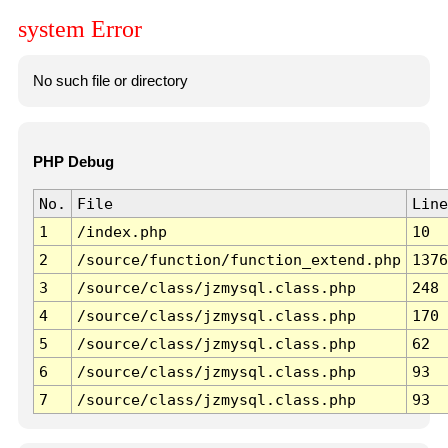
system Error
No such file or directory
PHP Debug
No.
File
Line
1
/index.php
10
2
/source/function/function_extend.php
1376
3
/source/class/jzmysql.class.php
248
4
/source/class/jzmysql.class.php
170
5
/source/class/jzmysql.class.php
62
6
/source/class/jzmysql.class.php
93
7
/source/class/jzmysql.class.php
93