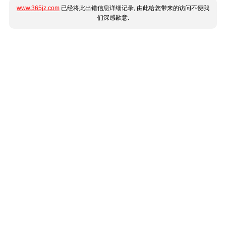
www.365jz.com
已经将此出错信息详细记录, 由此给您带来的访问不便我
们深感歉意.